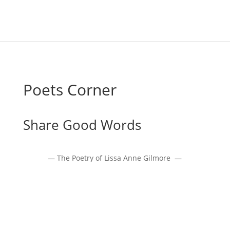
Poets Corner
Share Good Words
— The Poetry of Lissa Anne Gilmore —