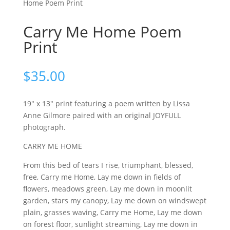
Home Poem Print
Carry Me Home Poem
Print
$
35.00
19″ x 13″ print featuring a poem written by Lissa
Anne Gilmore paired with an original JOYFULL
photograph.
CARRY ME HOME
From this bed of tears I rise, triumphant, blessed,
free, Carry me Home, Lay me down in fields of
flowers, meadows green, Lay me down in moonlit
garden, stars my canopy, Lay me down on windswept
plain, grasses waving, Carry me Home, Lay me down
on forest floor, sunlight streaming, Lay me down in