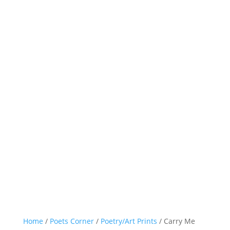
Home
/
Poets Corner
/
Poetry/Art Prints
/ Carry Me