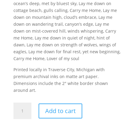
ocean’s deep, met by bluest sky, Lay me down on
cottage beach, gulls calling, Carry me Home, Lay me
down on mountain high, cloud’s embrace, Lay me
down on wandering trail, canyon’s edge, Lay me
down on mist-covered hill, winds whispering, Carry
me Home, Lay me down in quiet of night, hint of
dawn, Lay me down on strength of wolves, wings of
eagles, Lay me down for final rest, yet new beginning,
Carry me Home, Lover of my soul
Printed locally in Traverse City, Michigan with
premium archival inks on matte art paper.
Dimensions include the 2″ white border shown
around art.
Carry
Add to cart
Me
Home
Poem
Print