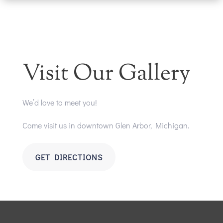
Visit Our Gallery
We’d love to meet you!
Come visit us in downtown Glen Arbor, Michigan.
GET DIRECTIONS