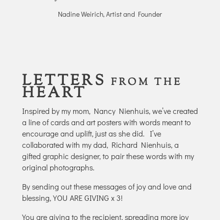
Nadine Weirich, Artist and Founder
LETTERS
FROM THE
HEART
Inspired by my mom, Nancy Nienhuis, we’ve created
a line of cards and art posters with words meant to
encourage and uplift, just as she did.
I’ve
collaborated with my dad, Richard Nienhuis, a
gifted graphic designer, to pair these words with my
original photographs.
By sending out these messages of joy and love and
blessing, YOU ARE GIVING x 3!
You are giving to the recipient, spreading more joy