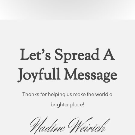
Let’s Spread A
Joyfull Message
Thanks for helping us make the world a
brighter place!
Nadine Weirich