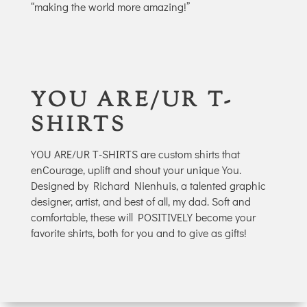
“making the world more amazing!”
YOU ARE/UR T-
SHIRTS
YOU ARE/UR T-SHIRTS are custom shirts that
enCourage, uplift and shout your unique You.
Designed by Richard Nienhuis, a talented graphic
designer, artist, and best of all, my dad. Soft and
comfortable, these will POSITIVELY become your
favorite shirts, both for you and to give as gifts!