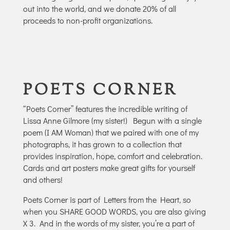
out into the world, and we donate 20% of all
proceeds to non-profit organizations.
POETS CORNER
“Poets Corner” features the incredible writing of
Lissa Anne Gilmore (my sister!)
Begun with a single
poem (I AM Woman) that we paired with one of my
photographs, it has grown to a collection that
provides inspiration, hope, comfort and celebration.
Cards and art posters make great gifts for yourself
and others!
Poets Corner is part of Letters from the Heart, so
when you SHARE GOOD WORDS, you are also giving
X 3.
And in the words of my sister, you’re a part of