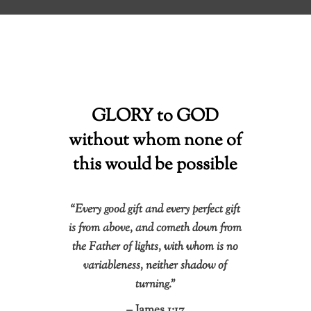
GLORY to GOD
without whom none of
this would be possible
“Every good gift and every perfect gift
is from above, and cometh down from
the Father of lights, with whom is no
variableness, neither shadow of
turning.”
– James 1:17