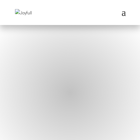
Our mission is to spread joy
worldwide.
Why dream small?