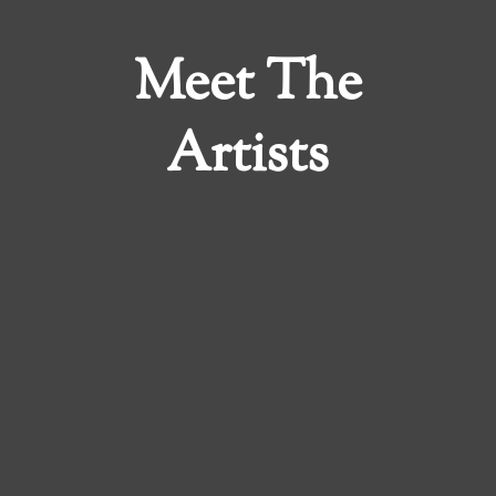
Meet The
Artists