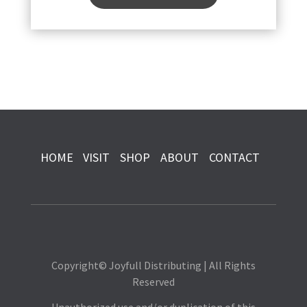
HOME
VISIT
SHOP
ABOUT
CONTACT
Copyright© Joyfull Distributing | All Rights
Reserved
Unauthorized use and/or duplication of this