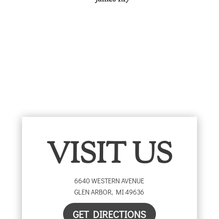
VISIT US
6640 WESTERN AVENUE
GLEN ARBOR
,
MI
49636
GET DIRECTIONS