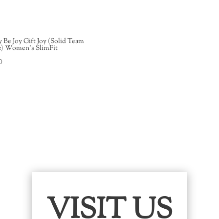
y Be Joy Gift Joy (Solid Team
e) Women’s SlimFit
0
VISIT US