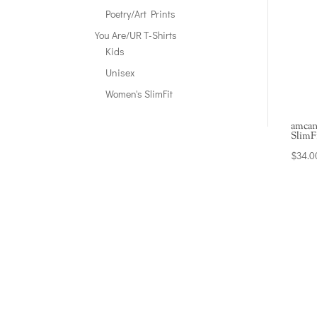
Poetry/Art Prints
You Are/UR T-Shirts
Kids
Unisex
Women's SlimFit
amcan
SlimF
$
34.0