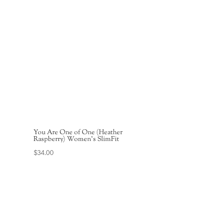
You Are One of One (Heather
Raspberry) Women’s SlimFit
$
34.00