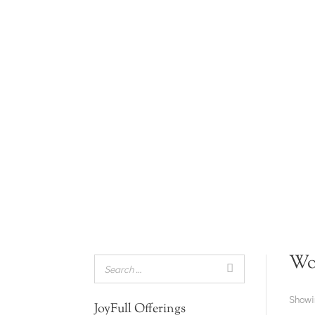
Wo
Showin
JoyFull Offerings