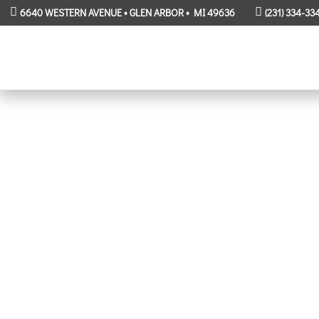
6640 WESTERN AVENUE • GLEN ARBOR • MI 49636
(231) 334-33