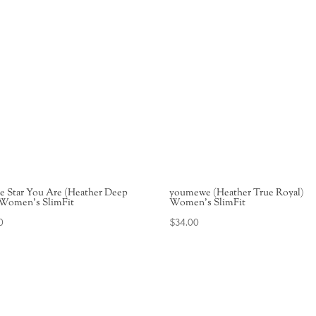
e Star You Are (Heather Deep
youmewe (Heather True Royal)
 Women’s SlimFit
Women’s SlimFit
0
$
34.00