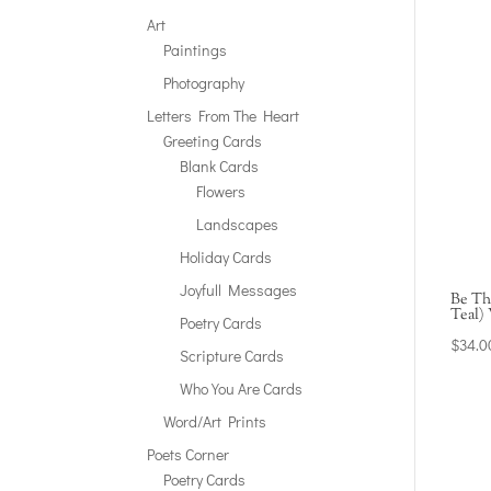
Art
Paintings
Photography
Letters From The Heart
Greeting Cards
Blank Cards
Flowers
Landscapes
Holiday Cards
Joyfull Messages
Be Th
Teal)
Poetry Cards
$
34.0
Scripture Cards
Who You Are Cards
Word/Art Prints
Poets Corner
Poetry Cards