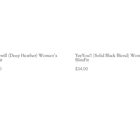
will (Deep Heather) Women’s
YayYou!! (Solid Black Blend) Wo
it
SlimFit
0
$
34.00