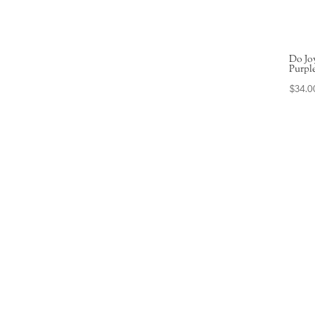
Do Jo
Purpl
$
34.0