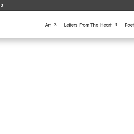
40
Art
Letters From The Heart
Poet