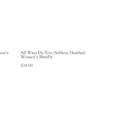
men’s
All Ways Do You (Athletic Heather)
Women’s SlimFit
$
34.00