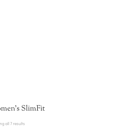
men's SlimFit
g all 7 results