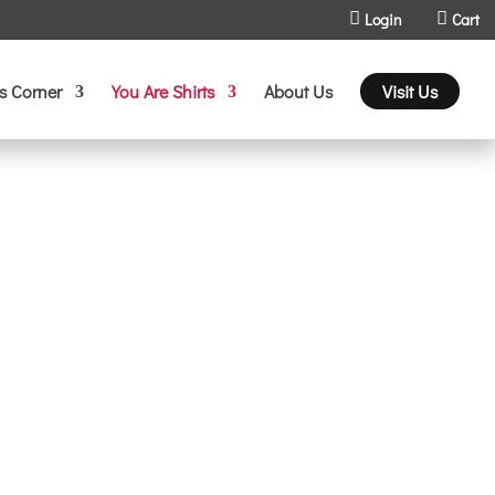
Login
Cart
s Corner
You Are Shirts
About Us
Visit Us