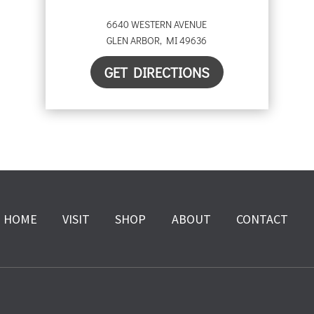
6640 WESTERN AVENUE
GLEN ARBOR
,
MI
49636
GET DIRECTIONS
HOME
VISIT
SHOP
ABOUT
CONTACT