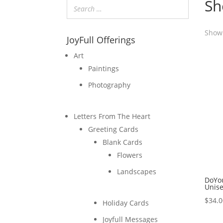
Sh
Showi
JoyFull Offerings
Art
Paintings
Photography
Letters From The Heart
Greeting Cards
Blank Cards
Flowers
Landscapes
DoYo
Unis
$
34.
Holiday Cards
Joyfull Messages