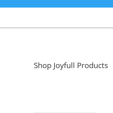
Shop Joyfull Products