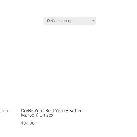
Deep
Do/Be Your Best You (Heather
Maroon) Unisex
$
34.00