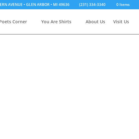
ERN AVENUE • GLEN ARBOR • MI 49636
(231) 334-3340
0 Items
Poets Corner
You Are Shirts
About Us
Visit Us