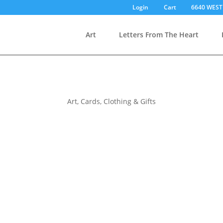
Login
Cart
6640 WEST
Art
Letters From The Heart
Art, Cards, Clothing & Gifts