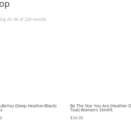
op
ng 25–36 of 229 results
uBeYou (Deep Heather/Black)
Be The Star You Are (Heather 
ex
Teal) Women’s SlimFit
00
$
34.00