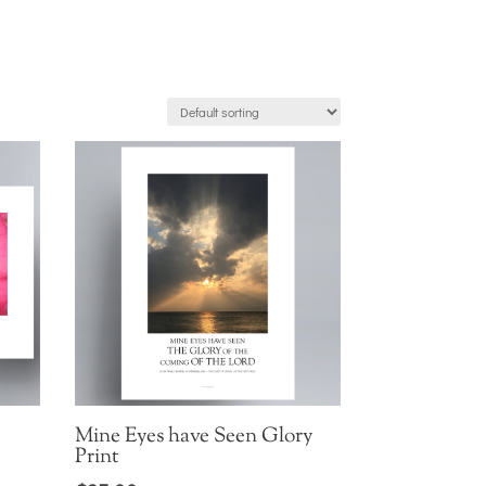
Mine Eyes have Seen Glory
Print