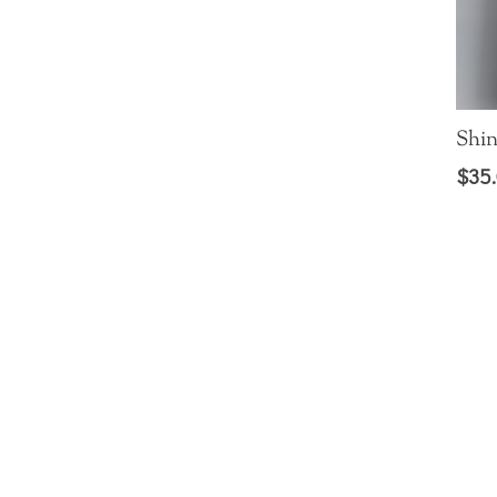
Shin
$
35