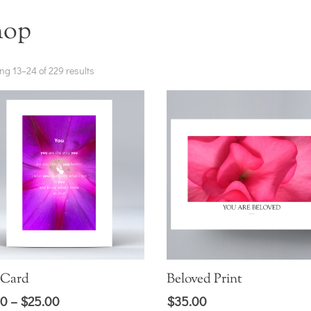
hop
ng 13–24 of 229 results
 Card
Beloved Print
Price
00
–
$
25.00
$
35.00