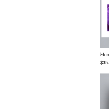
Mom
$
35