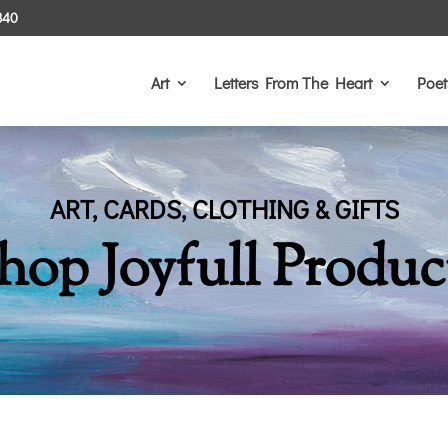
340
Art
Letters From The Heart
Poet
ART, CARDS, CLOTHING & GIFTS
hop Joyfull Produc