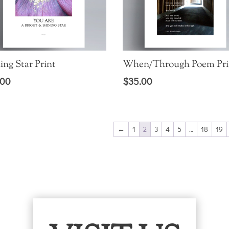
ing Star Print
When/Through Poem Pri
.00
$
35.00
←
1
2
3
4
5
…
18
19