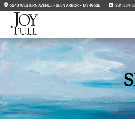
6640 WESTERN AVENUE • GLEN ARBOR • MI 49636
(231) 334-3
S