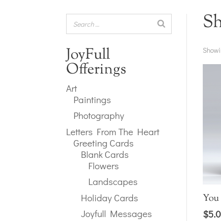
S
JoyFull
Showi
Offerings
Art
Paintings
Photography
Letters From The Heart
Greeting Cards
Blank Cards
Flowers
Landscapes
Holiday Cards
You
Joyfull Messages
$
5.