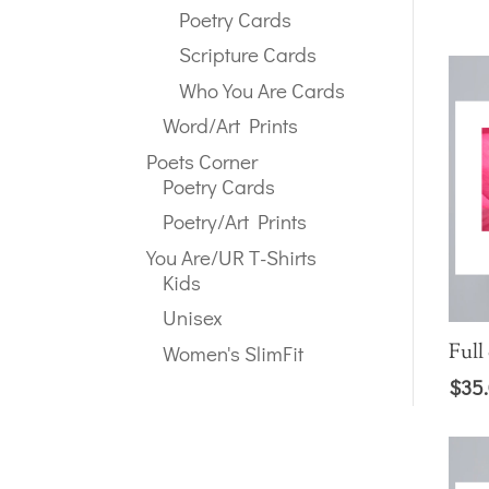
Poetry Cards
Scripture Cards
Who You Are Cards
Word/Art Prints
Poets Corner
Poetry Cards
Poetry/Art Prints
You Are/UR T-Shirts
Kids
Unisex
Full
Women's SlimFit
$
35