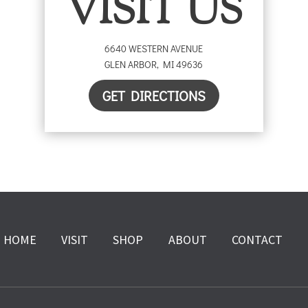
VISIT US
6640 WESTERN AVENUE
GLEN ARBOR
,
MI
49636
GET DIRECTIONS
HOME
VISIT
SHOP
ABOUT
CONTACT