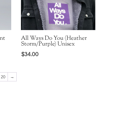
nt
All Ways Do You (Heather
Storm/Purple) Unisex
$
34.00
20
→