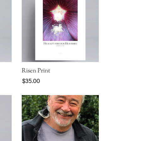
Risen Print
$
35.00