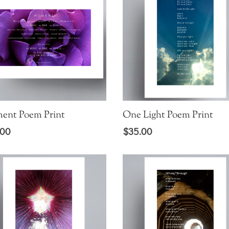
ent Poem Print
One Light Poem Print
.00
$
35.00