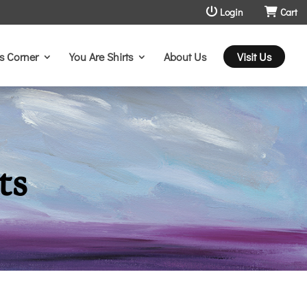
Login
Cart
s Corner
You Are Shirts
About Us
Visit Us
ts