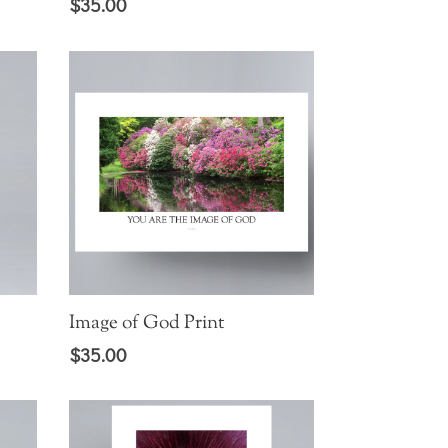
$
35.00
Image of God Print
$
35.00