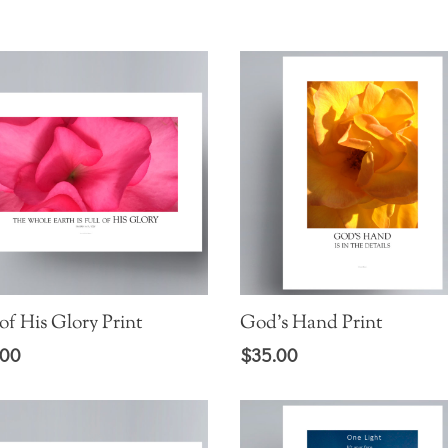
range:
$5.00
through
$25.00
 of His Glory Print
God’s Hand Print
.00
$
35.00