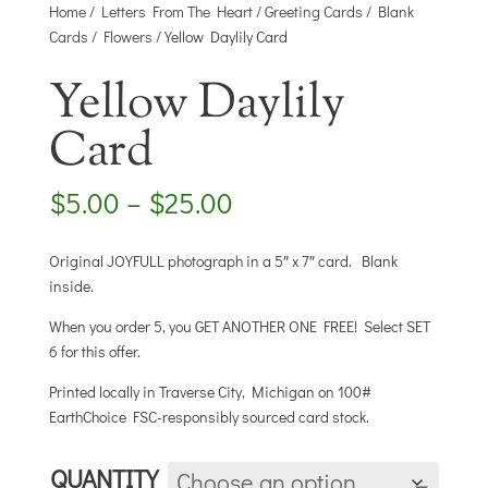
Home
/
Letters From The Heart
/
Greeting Cards
/
Blank
Cards
/
Flowers
/ Yellow Daylily Card
Yellow Daylily
Card
Price
$
5.00
–
$
25.00
range:
$5.00
Original JOYFULL photograph in a 5″ x 7″ card. Blank
through
inside.
$25.00
When you order 5, you GET ANOTHER ONE FREE! Select SET
6 for this offer.
Printed locally in Traverse City, Michigan on 100#
EarthChoice FSC-responsibly sourced card stock.
QUANTITY