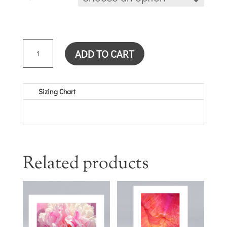
YELLOW
ADD TO CART
DAYLILY
CARD
QUANTITY
Sizing Chart
Related products