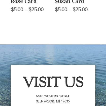
Rose Card
Susan Card
Price
Price
$
5.00
–
$
25.00
$
5.00
–
$
25.00
range:
range:
$5.00
$5.00
through
through
$25.00
$25.00
VISIT US
6640 WESTERN AVENUE
GLEN ARBOR
,
MI
49636