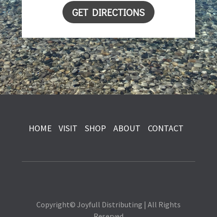
GET DIRECTIONS
HOME
VISIT
SHOP
ABOUT
CONTACT
Copyright© Joyfull Distributing | All Rights
Reserved