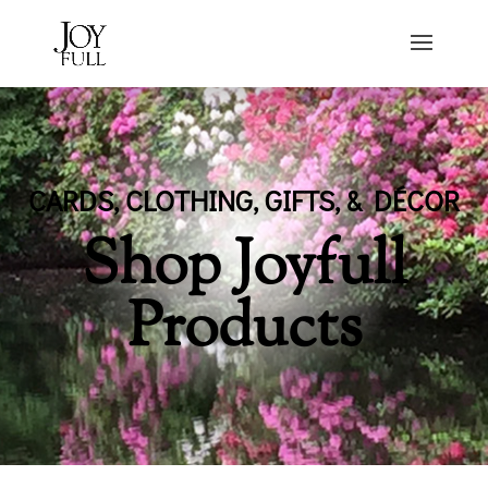
CARDS, CLOTHING, GIFTS, & DÉCOR
Shop Joyfull
Products