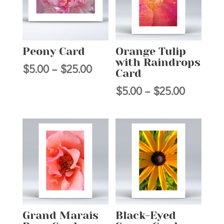
Peony Card
Orange Tulip
with Raindrops
Price
$
5.00
–
$
25.00
Card
range:
Price
$
5.00
–
$
25.00
$5.00
range:
through
$5.00
$25.00
through
$25.00
Grand Marais
Black-Eyed