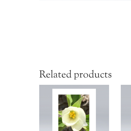
Related products