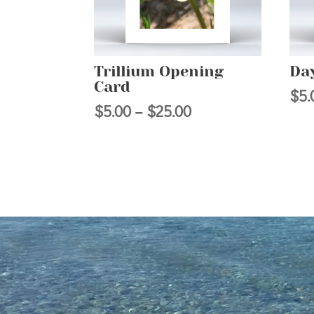
Trillium Opening
Day
Card
$
5.
Price
$
5.00
–
$
25.00
range:
$5.00
through
$25.00