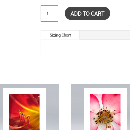
TRILLIUM
ADD TO CART
BUD
CARD
QUANTITY
Sizing Chart