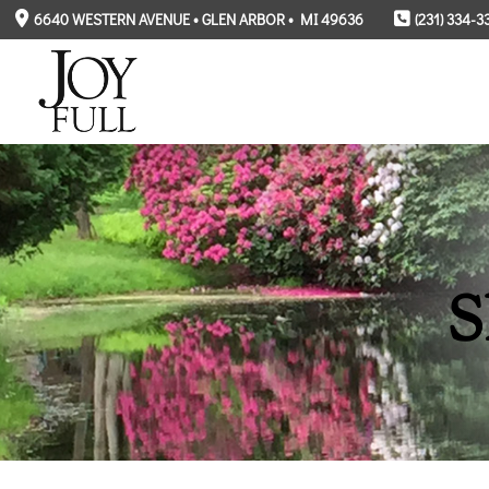
6640 WESTERN AVENUE • GLEN ARBOR • MI 49636
(231) 334-3
S