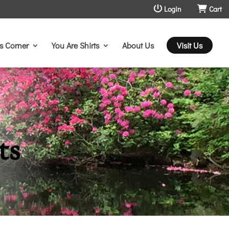
Login
Cart
s Corner
You Are Shirts
About Us
Visit Us
ts