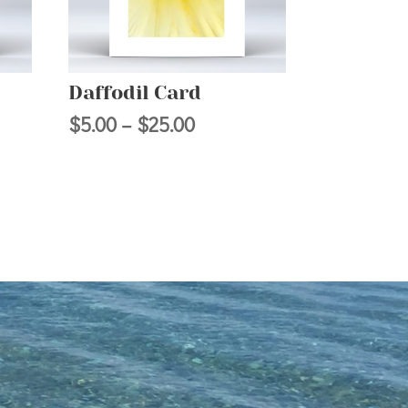
Daffodil Card
Price
$
5.00
–
$
25.00
range:
$5.00
h
through
$25.00