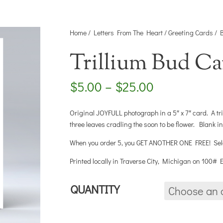
Home
/
Letters From The Heart
/
Greeting Cards
/
Trillium Bud Ca
Price
$
5.00
–
$
25.00
range:
$5.00
Original JOYFULL photograph in a 5″ x 7″ card. A tri
through
three leaves cradling the soon to be flower. Blank i
$25.00
When you order 5, you GET ANOTHER ONE FREE! Select
Printed locally in Traverse City, Michigan on 100#
QUANTITY