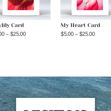
lily Card
My Heart Card
Price
Price
00
–
$
25.00
$
5.00
–
$
25.00
range:
range:
$5.00
$5.00
through
throug
$25.00
$25.00