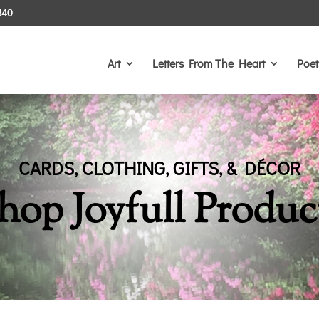
340
Art
Letters From The Heart
Poet
CARDS, CLOTHING, GIFTS, & DÉCOR
hop Joyfull Produc