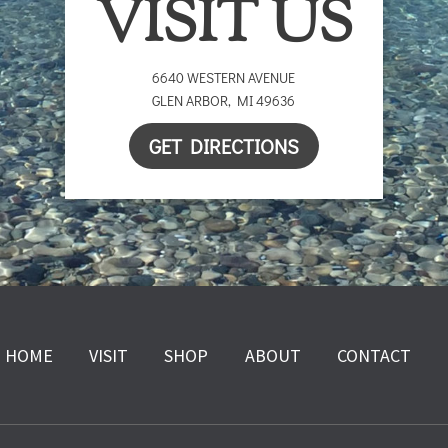
VISIT US
6640 WESTERN AVENUE
GLEN ARBOR
,
MI
49636
GET DIRECTIONS
HOME
VISIT
SHOP
ABOUT
CONTACT