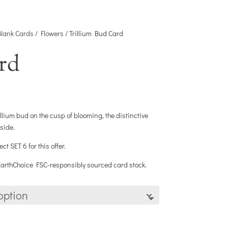
Blank Cards
/
Flowers
/ Trillium Bud Card
rd
llium bud on the cusp of blooming, the distinctive
nside.
 SET 6 for this offer.
 EarthChoice FSC-responsibly sourced card stock.