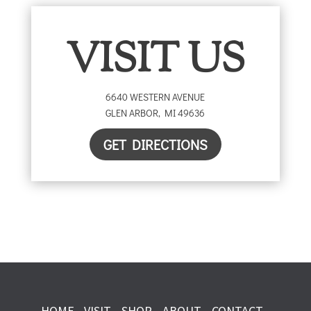
VISIT US
6640 WESTERN AVENUE
GLEN ARBOR
,
MI
49636
GET DIRECTIONS
HOME
VISIT
SHOP
ABOUT
CONTACT