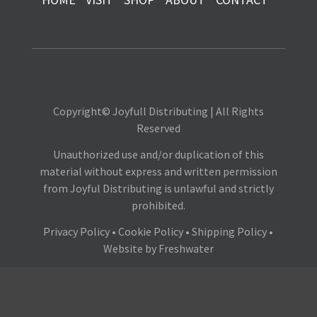
Copyright© Joyfull Distributing | All Rights
Reserved
Unauthorized use and/or duplication of this
material without express and written permission
from Joyful Distributing is unlawful and strictly
prohibited.
Privacy Policy
•
Cookie Policy
•
Shipping Policy
•
Website by
Freshwater