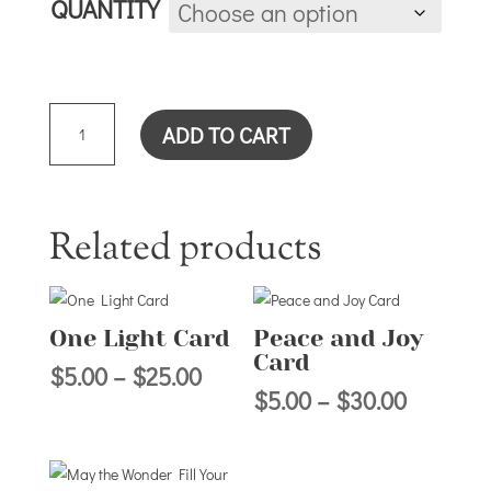
QUANTITY
WHEN/THROUGH
ADD TO CART
CARD
QUANTITY
Related products
One Light Card
Peace and Joy
Card
Price
$
5.00
–
$
25.00
Price
$
5.00
–
$
30.00
range:
range:
$5.00
$5.00
through
through
$25.00