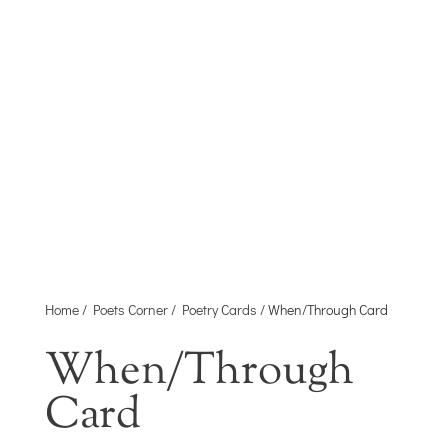
Home
/
Poets Corner
/
Poetry Cards
/ When/Through Card
When/Through
Card