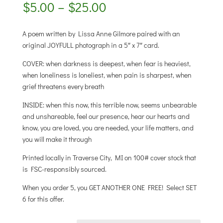
Price
$
5.00
–
$
25.00
range:
$5.00
A poem written by Lissa Anne Gilmore paired with an
through
original JOYFULL photograph in a 5″ x 7″ card.
$25.00
COVER: when darkness is deepest, when fear is heaviest,
when loneliness is loneliest, when pain is sharpest, when
grief threatens every breath
INSIDE: when this now, this terrible now, seems unbearable
and unshareable, feel our presence, hear our hearts and
know, you are loved, you are needed, your life matters, and
you will make it through
Printed locally in Traverse City, MI on 100# cover stock that
is FSC-responsibly sourced.
When you order 5, you GET ANOTHER ONE FREE! Select SET
6 for this offer.