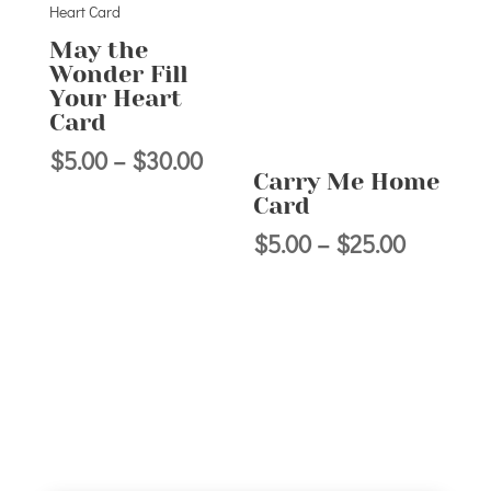
$30.00
May the
Wonder Fill
Your Heart
Card
Price
$
5.00
–
$
30.00
Carry Me Home
range:
Card
$5.00
Price
$
5.00
–
$
25.00
through
range:
$30.00
$5.00
through
$25.00