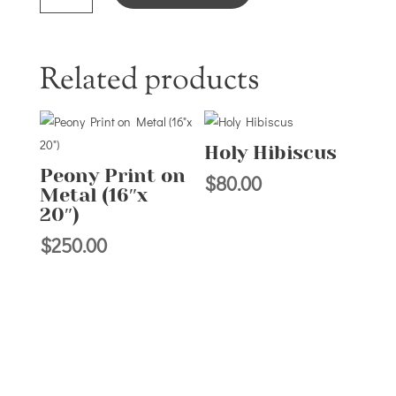
Related products
Holy Hibiscus
Peony Print on
$
80.00
Metal (16″x
20″)
$
250.00