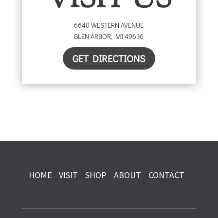
VISIT US
6640 WESTERN AVENUE
GLEN ARBOR
,
MI
49636
GET DIRECTIONS
HOME
VISIT
SHOP
ABOUT
CONTACT