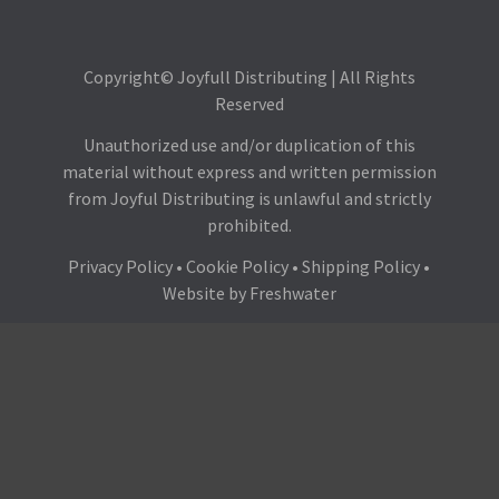
Copyright© Joyfull Distributing | All Rights
Reserved
Unauthorized use and/or duplication of this
material without express and written permission
from Joyful Distributing is unlawful and strictly
prohibited.
Privacy Policy
•
Cookie Policy
•
Shipping Policy
•
Website by
Freshwater