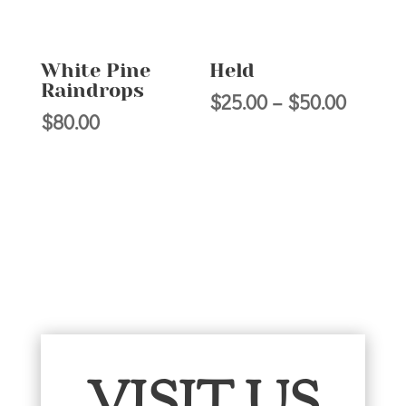
White Pine
Held
Raindrops
Price
$
25.00
–
$
50.00
$
80.00
range:
$25.00
throug
$50.00