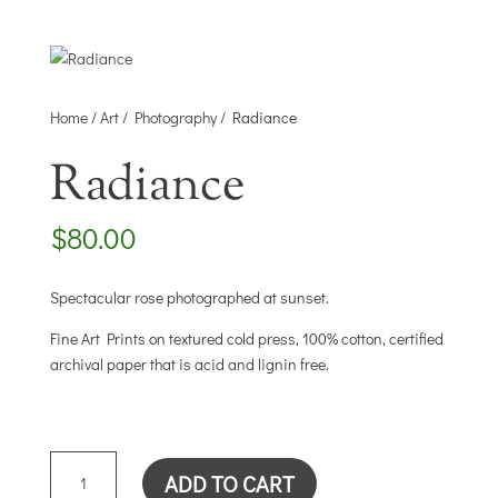
Home
/
Art
/
Photography
/ Radiance
Radiance
$
80.00
Spectacular rose photographed at sunset.
Fine Art Prints on textured cold press, 100% cotton, certified
archival paper that is acid and lignin free.
RADIANCE
ADD TO CART
QUANTITY