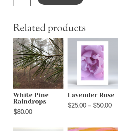
QUANTITY
Related products
White Pine
Lavender Rose
Raindrops
Price
$
25.00
–
$
50.00
$
80.00
range:
$25.00
throug