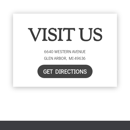
VISIT US
6640 WESTERN AVENUE
GLEN ARBOR
,
MI
49636
GET DIRECTIONS