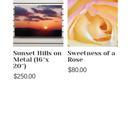
$50.00
Sunset Hills on
Sweetness of a
Metal (16″x
Rose
20″)
$
80.00
$
250.00