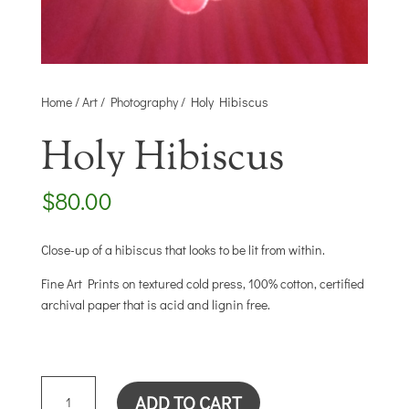
Home
/
Art
/
Photography
/ Holy Hibiscus
Holy Hibiscus
$
80.00
Close-up of a hibiscus that looks to be lit from within.
Fine Art Prints on textured cold press, 100% cotton, certified
archival paper that is acid and lignin free.
HOLY
ADD TO CART
HIBISCUS