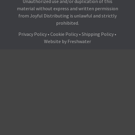
Unauthorized use and/or duplication of this
material without express and written permission
from Joyful Distributing is unlawful and strictly
prohibited.
Privacy Policy
•
Cookie Policy
•
Shipping Policy
•
Website by
Freshwater