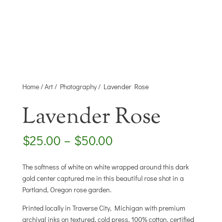
Home
/
Art
/
Photography
/ Lavender Rose
Lavender Rose
Price
$
25.00
–
$
50.00
range:
$25.00
The softness of white on white wrapped around this dark
through
gold center captured me in this beautiful rose shot in a
$50.00
Portland, Oregon rose garden.
Printed locally in Traverse City, Michigan with premium
archival inks on textured, cold press, 100% cotton, certified