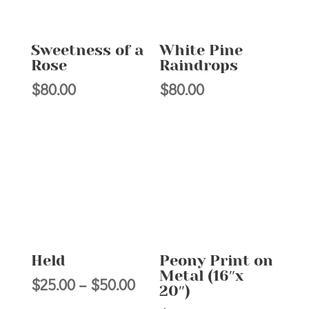
Sweetness of a
White Pine
Rose
Raindrops
$
80.00
$
80.00
Held
Peony Print on
Metal (16″x
Price
$
25.00
–
$
50.00
20″)
range: