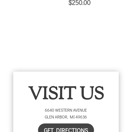
$
250.00
$25.00
through
$50.00
VISIT US
6640 WESTERN AVENUE
GLEN ARBOR
,
MI
49636
GET DIRECTIONS