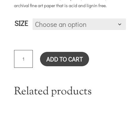
archival fine art paper that is acid and lignin free.
SIZE
LAVENDER
ADD TO CART
ROSE
QUANTITY
Related products