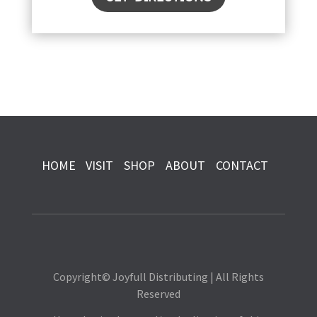
HOME
VISIT
SHOP
ABOUT
CONTACT
Copyright© Joyfull Distributing | All Rights
Reserved