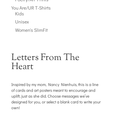
You Are/UR T-Shirts
Kids
Unisex
Women's SlimFit
Letters From The
Heart
Inspired by my mom, Nancy Nienhuis, this is a line
of cards and art posters meant to encourage and
uplift, just as she did. Choose messages we’ve
designed for you, or select a blank card to write your
own!