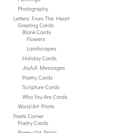
Photography
Letters From The Heart
Greeting Cards
Blank Cards
Flowers
Landscapes
Holiday Cards
Joyfull Messages
Poetry Cards
Scripture Cards
Who You Are Cards
Word/Art Prints
Poets Corner
Poetry Cards
Poetry/Art Prints