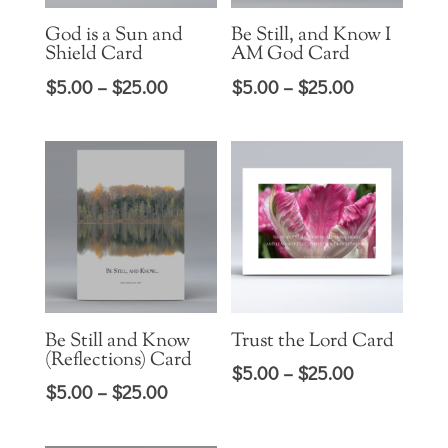
God is a Sun and
Be Still, and Know I
Shield Card
AM God Card
Price
Price
$
5.00
–
$
25.00
$
5.00
–
$
25.00
range:
range:
$5.00
$5.00
through
through
$25.00
$25.00
Be Still and Know
Trust the Lord Card
(Reflections) Card
Price
$
5.00
–
$
25.00
Price
$
5.00
–
$
25.00
range:
range:
$5.00
$5.00