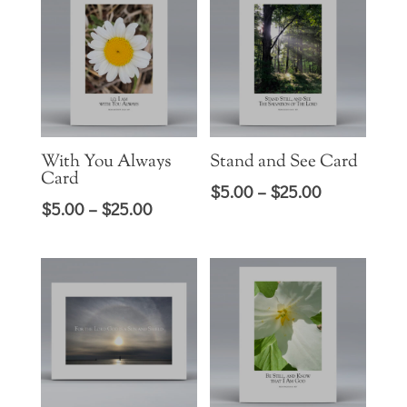
through
$25.00
$30.00
With You Always
Stand and See Card
Card
Price
$
5.00
–
$
25.00
Price
$
5.00
–
$
25.00
range:
range:
$5.00
$5.00
through
through
$25.00
$25.00