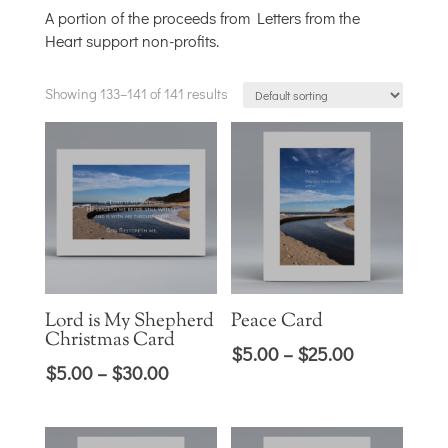
A portion of the proceeds from Letters from the
Heart support non-profits.
Showing 133–141 of 141 results
Lord is My Shepherd
Peace Card
Christmas Card
Price
$
5.00
–
$
25.00
Price
$
5.00
–
$
30.00
range:
range:
$5.00
$5.00
through