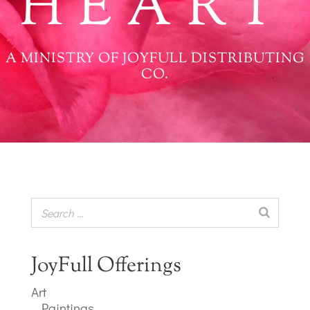
HEART
A MINISTRY OF JOYFULL DISTRIBUTING
CO.
JoyFull Offerings
Art
Paintings