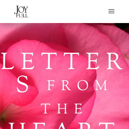
LETTER
S
FROM
THE