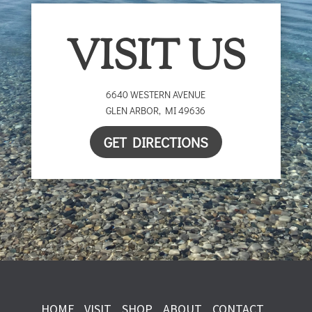
VISIT US
6640 WESTERN AVENUE
GLEN ARBOR
,
MI
49636
GET DIRECTIONS
HOME
VISIT
SHOP
ABOUT
CONTACT