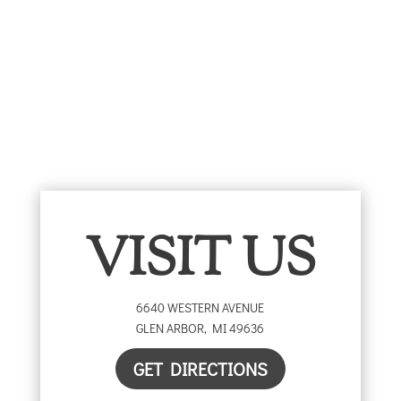
range:
through
$5.00
$25.00
through
$25.00
VISIT US
6640 WESTERN AVENUE
GLEN ARBOR
,
MI
49636
GET DIRECTIONS