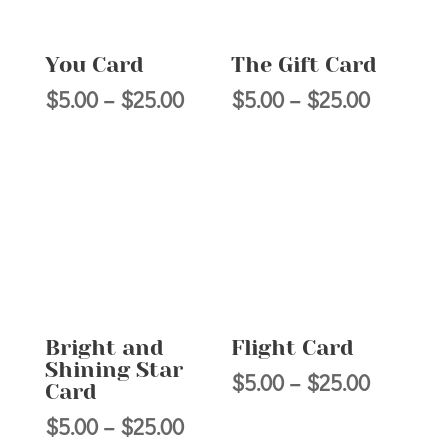
You Card
The Gift Card
Price
Price
$
5.00
–
$
25.00
$
5.00
–
$
25.00
range:
range:
$5.00
$5.00
through
through
$25.00
$25.00
Bright and
Flight Card
Shining Star
Price
$
5.00
–
$
25.00
Card
range:
Price
$
5.00
–
$
25.00
$5.00