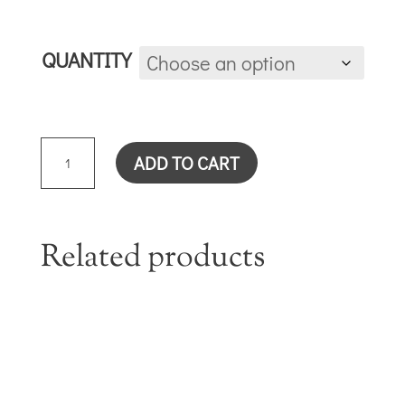
QUANTITY
TRUST
ADD TO CART
THE
LORD
CARD
QUANTITY
Related products