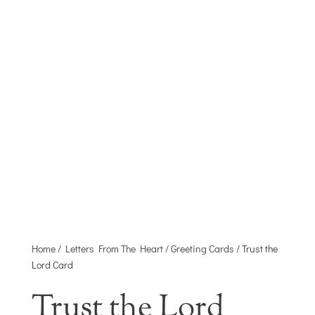
HEART
A MINISTRY OF JOYFULL DISTRIBUTING
CO.
Home
/
Letters From The Heart
/
Greeting Cards
/ Trust the
Lord Card
Trust the Lord