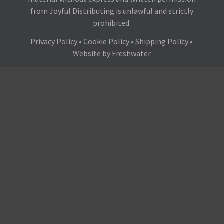
from Joyful Distributing is unlawful and strictly
prohibited.
Privacy Policy
•
Cookie Policy
•
Shipping Policy
•
Website by
Freshwater