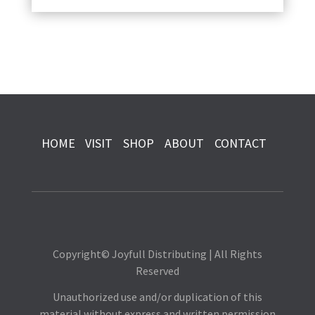
HOME
VISIT
SHOP
ABOUT
CONTACT
Copyright© Joyfull Distributing | All Rights
Reserved
Unauthorized use and/or duplication of this
material without express and written permission