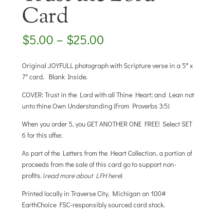
Card
Price
$
5.00
–
$
25.00
range:
$5.00
Original JOYFULL photograph with Scripture verse in a 5″ x
through
7″ card. Blank Inside.
$25.00
COVER: Trust in the Lord with all Thine Heart; and Lean not
unto thine Own Understanding (From Proverbs 3:5)
When you order 5, you GET ANOTHER ONE FREE! Select SET
6 for this offer.
As part of the Letters from the Heart Collection, a portion of
proceeds from the sale of this card go to support non-
profits. (
read more about LFH here
)
Printed locally in Traverse City, Michigan on 100#
EarthChoice FSC-responsibly sourced card stock.