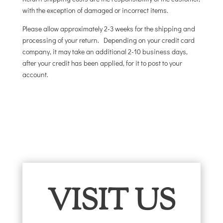
with the exception of damaged or incorrect items.
Please allow approximately 2-3 weeks for the shipping and
processing of your return. Depending on your credit card
company, it may take an additional 2-10 business days,
after your credit has been applied, for it to post to your
account.
VISIT US