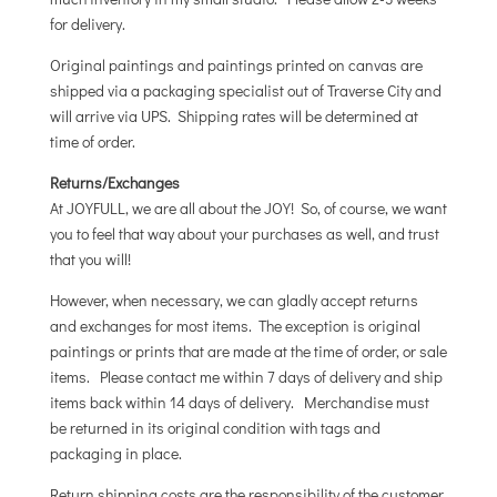
for delivery.
Original paintings and paintings printed on canvas are
shipped via a packaging specialist out of Traverse City and
will arrive via UPS. Shipping rates will be determined at
time of order.
Returns/Exchanges
At JOYFULL, we are all about the JOY! So, of course, we want
you to feel that way about your purchases as well, and trust
that you will!
However, when necessary, we can gladly accept returns
and exchanges for most items. The exception is original
paintings or prints that are made at the time of order, or sale
items. Please contact me within 7 days of delivery and ship
items back within 14 days of delivery. Merchandise must
be returned in its original condition with tags and
packaging in place.
Return shipping costs are the responsibility of the customer,