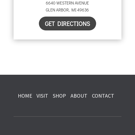
6640 WESTERN AVENUE
GLEN ARBOR
,
MI
49636
GET DIRECTIONS
HOME
VISIT
SHOP
ABOUT
CONTACT