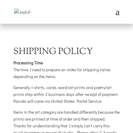
SHIPPING POLICY
Processing Time
The time I need to prepare an order for shipping varies
depending on the items.
Generally, t-shirts, cards, word/art prints and poetry/art
prints ship within 2 business days after receipt of payment.
Parcels will come via United States Postal Service.
Items in the art category are handled differently because the
prints are printed at time of order and then shipped.
Thanks for understanding that I simply can’t carry this
much inventory in my small studio. Please allow 2-3 weeks