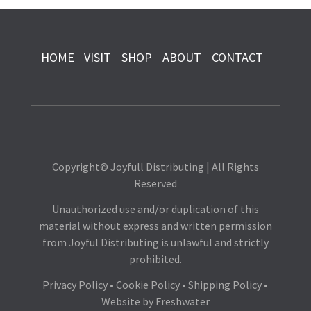
HOME
VISIT
SHOP
ABOUT
CONTACT
Copyright© Joyfull Distributing | All Rights
Reserved
Unauthorized use and/or duplication of this
material without express and written permission
from Joyful Distributing is unlawful and strictly
prohibited.
Privacy Policy
•
Cookie Policy
•
Shipping Policy
•
Website by
Freshwater