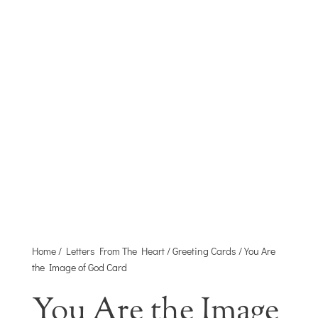
HEART
A MINISTRY OF JOYFULL DISTRIBUTING
CO.
Home
/
Letters From The Heart
/
Greeting Cards
/ You Are
the Image of God Card
You Are the Image