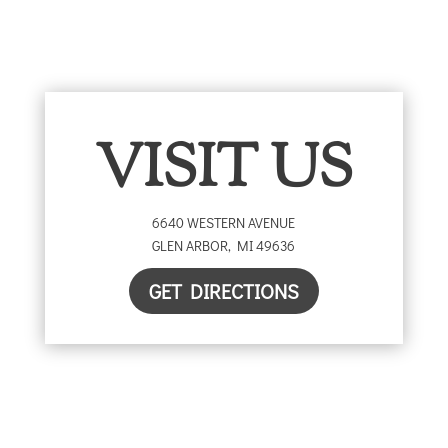
VISIT US
6640 WESTERN AVENUE
GLEN ARBOR
,
MI
49636
GET DIRECTIONS