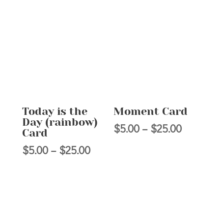
range:
$5.00
$5.00
through
through
$25.00
$25.00
Today is the
Moment Card
Day (rainbow)
Price
$
5.00
–
$
25.00
Card
range:
Price
$
5.00
–
$
25.00
$5.00
range:
through
$5.00
$25.00
through
$25.00