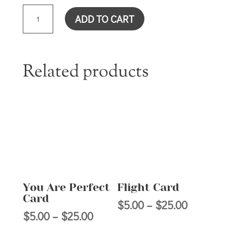
YOU
ADD TO CART
ARE
THE
IMAGE
OF
Related products
GOD
CARD
QUANTITY
You Are Perfect
Flight Card
Card
Price
$
5.00
–
$
25.00
Price
$
5.00
–
$
25.00
range: