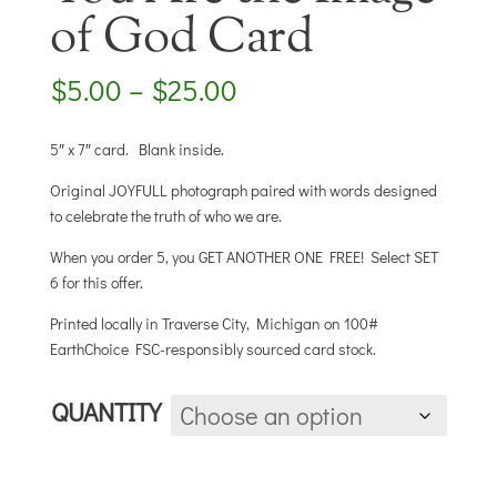
of God Card
Price
$
5.00
–
$
25.00
range:
$5.00
5″ x 7″ card. Blank inside.
through
$25.00
Original JOYFULL photograph paired with words designed
to celebrate the truth of who we are.
When you order 5, you GET ANOTHER ONE FREE! Select SET
6 for this offer.
Printed locally in Traverse City, Michigan on 100#
EarthChoice FSC-responsibly sourced card stock.
QUANTITY