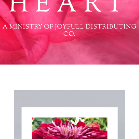
HEART
A MINISTRY OF JOYFULL DISTRIBUTING
CO.