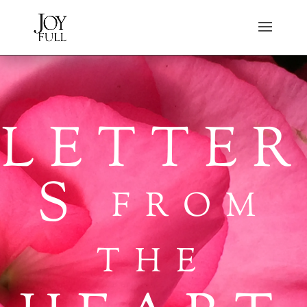
LETTER
S
FROM
THE