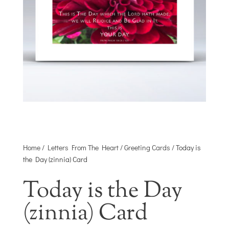
Home
/
Letters From The Heart
/
Greeting Cards
/ Today is
the Day (zinnia) Card
Today is the Day
(zinnia) Card