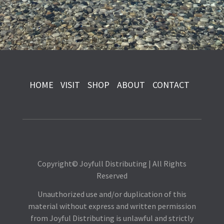
HOME
VISIT
SHOP
ABOUT
CONTACT
Copyright© Joyfull Distributing | All Rights
Reserved
Unauthorized use and/or duplication of this
material without express and written permission
from Joyful Distributing is unlawful and strictly