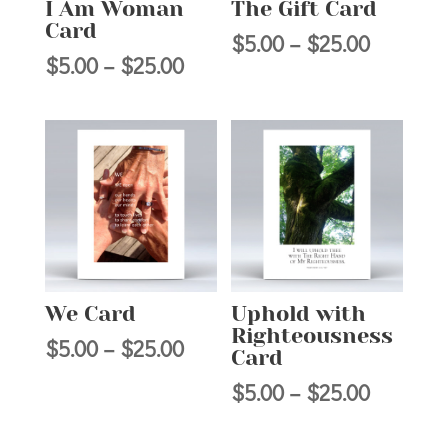
I Am Woman
The Gift Card
Card
Price
$
5.00
–
$
25.00
Price
$
5.00
–
$
25.00
range:
range:
$5.00
$5.00
through
through
$25.00
$25.00
We Card
Uphold with
Righteousness
Price
$
5.00
–
$
25.00
Card
range:
Price
$
5.00
–
$
25.00
$5.00
range:
through
$5.00