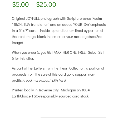
Price
$
5.00
–
$
25.00
range:
$5.00
Original JOYFULL photograph with Scripture verse (Psalm
through
118:24, KJV translation) and an added YOUR DAY emphasis
$25.00
in a 5″ x 7″ card. Inside top and bottom lined by portion of
the front image, blank in center for your message (see 2nd
image).
When you order 5, you GET ANOTHER ONE FREE! Select SET
6 for this offer.
As part of the Letters from the Heart Collection, a portion of
proceeds from the sale of this card go to support non-
profits. (
read more about LFH here
)
Printed locally in Traverse City, Michigan on 100#
EarthChoice FSC-responsibly sourced card stock.