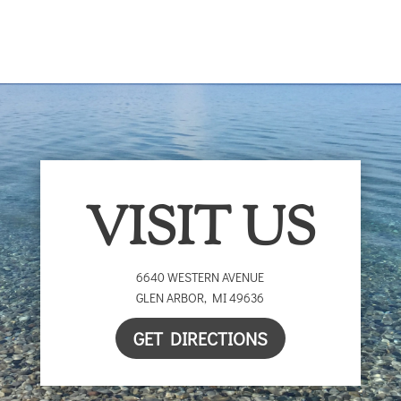
$25.00
through
$25.00
VISIT US
6640 WESTERN AVENUE
GLEN ARBOR
,
MI
49636
GET DIRECTIONS