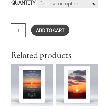
QUANTITY
TODAY
ADD TO CART
IS
THE
DAY
(ZINNIA)
Related products
CARD
QUANTITY