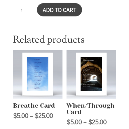
SUPERHERO
ADD TO CART
CARD
QUANTITY
Related products
Breathe Card
When/Through
Card
Price
$
5.00
–
$
25.00
Price
$
5.00
–
$
25.00
range: