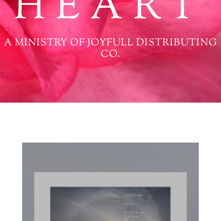
HEART
A MINISTRY OF JOYFULL DISTRIBUTING
CO.