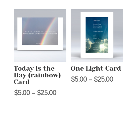
range:
$5.00
$5.00
through
through
$25.00
$25.00
Today is the
One Light Card
Day (rainbow)
Price
$
5.00
–
$
25.00
Card
range:
Price
$
5.00
–
$
25.00
$5.00
range:
through
$5.00
$25.00
through
$25.00