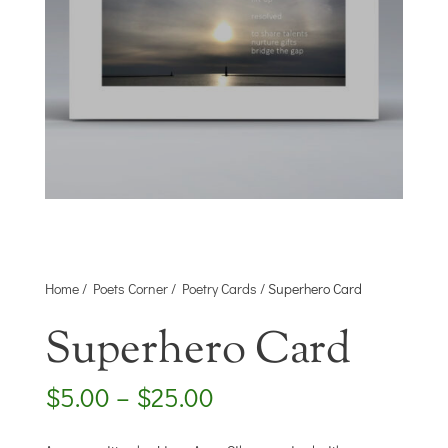
Home
/
Poets Corner
/
Poetry Cards
/ Superhero Card
Superhero Card
Price
$
5.00
–
$
25.00
range:
$5.00