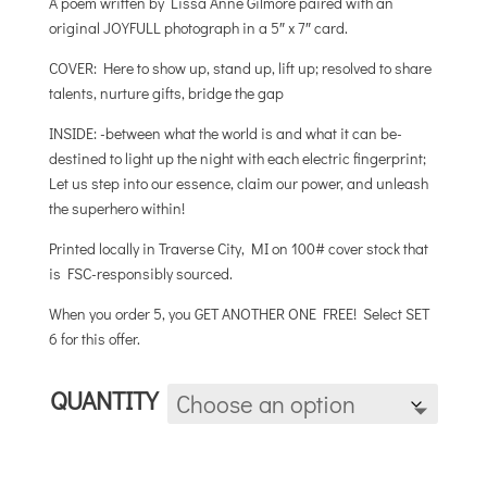
A poem written by Lissa Anne Gilmore paired with an
through
original JOYFULL photograph in a 5″ x 7″ card.
$25.00
COVER: Here to show up, stand up, lift up; resolved to share
talents, nurture gifts, bridge the gap
INSIDE: -between what the world is and what it can be-
destined to light up the night with each electric fingerprint;
Let us step into our essence, claim our power, and unleash
the superhero within!
Printed locally in Traverse City, MI on 100# cover stock that
is FSC-responsibly sourced.
When you order 5, you GET ANOTHER ONE FREE! Select SET
6 for this offer.
QUANTITY