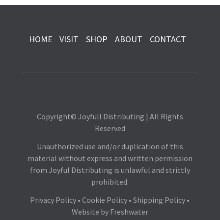
HOME
VISIT
SHOP
ABOUT
CONTACT
Copyright© Joyfull Distributing | All Rights
Reserved
Unauthorized use and/or duplication of this
material without express and written permission
from Joyful Distributing is unlawful and strictly
prohibited.
Privacy Policy
•
Cookie Policy
•
Shipping Policy
•
Website by
Freshwater