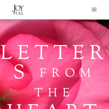
LETTER
S
FROM
THE