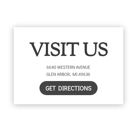
VISIT US
6640 WESTERN AVENUE
GLEN ARBOR
,
MI
49636
GET DIRECTIONS