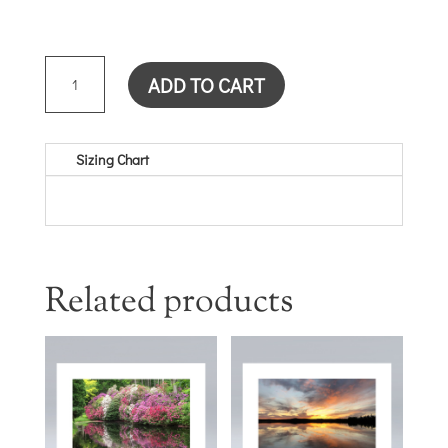
SUNSET
ADD TO CART
CARD
QUANTITY
Sizing Chart
Related products