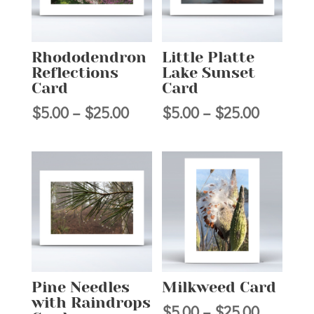
Rhododendron
Little Platte
Reflections
Lake Sunset
Card
Card
Price
Price
$
5.00
–
$
25.00
$
5.00
–
$
25.00
range:
range:
$5.00
$5.00
through
through
$25.00
$25.00
Pine Needles
Milkweed Card
with Raindrops
Price
$
5.00
–
$
25.00