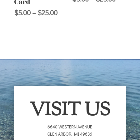
Card
range:
Price
$
5.00
–
$
25.00
$5.00
range:
through
$5.00
$25.00
through
$25.00
VISIT US
6640 WESTERN AVENUE
GLEN ARBOR
,
MI
49636