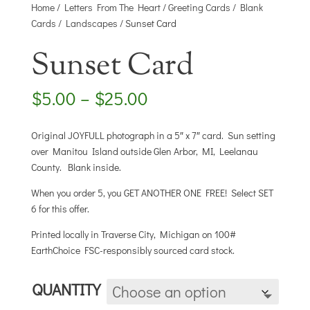
Home
/
Letters From The Heart
/
Greeting Cards
/
Blank
Cards
/
Landscapes
/ Sunset Card
Sunset Card
Price
$
5.00
–
$
25.00
range:
$5.00
Original JOYFULL photograph in a 5″ x 7″ card. Sun setting
through
over Manitou Island outside Glen Arbor, MI, Leelanau
$25.00
County. Blank inside.
When you order 5, you GET ANOTHER ONE FREE! Select SET
6 for this offer.
Printed locally in Traverse City, Michigan on 100#
EarthChoice FSC-responsibly sourced card stock.
QUANTITY