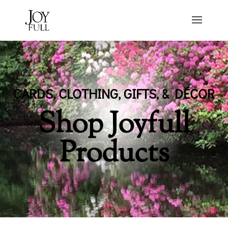
CARDS, CLOTHING, GIFTS, & DÉCOR
Shop Joyfull
Products