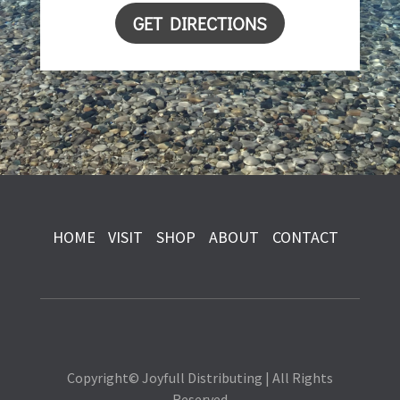
GET DIRECTIONS
HOME
VISIT
SHOP
ABOUT
CONTACT
Copyright© Joyfull Distributing | All Rights
Reserved