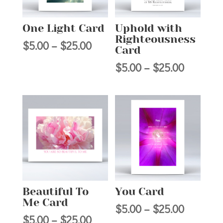
One Light Card
Uphold with
Righteousness
Price
$
5.00
–
$
25.00
Card
range:
Price
$
5.00
–
$
25.00
$5.00
range:
through
$5.00
$25.00
through
$25.00
Beautiful To
You Card
Me Card
Price
$
5.00
–
$
25.00
Price
$
5.00
–
$
25.00
range: