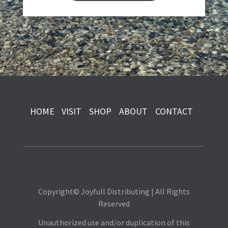
HOME
VISIT
SHOP
ABOUT
CONTACT
Copyright© Joyfull Distributing | All Rights
Reserved
Unauthorized use and/or duplication of this