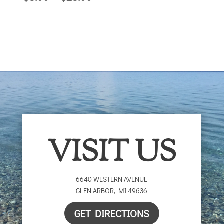
range:
$5.00
$5.00
through
through
$25.00
$25.00
VISIT US
6640 WESTERN AVENUE
GLEN ARBOR
,
MI
49636
GET DIRECTIONS