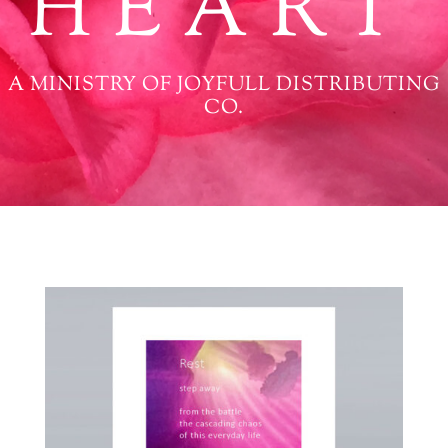
HEART
A MINISTRY OF JOYFULL DISTRIBUTING
CO.