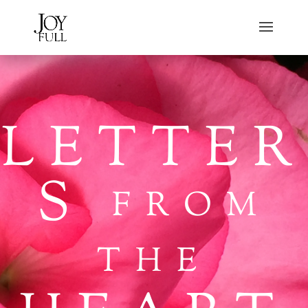
LETTER
S
FROM
THE