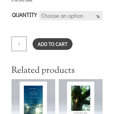
6 for this offer.
QUANTITY
REST
ADD TO CART
CARD
QUANTITY
Related products