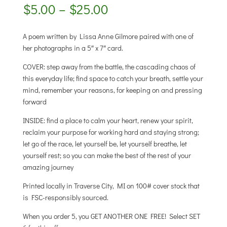
Price
$
5.00
–
$
25.00
range:
$5.00
A poem written by Lissa Anne Gilmore paired with one of
through
her photographs in a 5″ x 7″ card.
$25.00
COVER: step away from the battle, the cascading chaos of
this everyday life; find space to catch your breath, settle your
mind, remember your reasons, for keeping on and pressing
forward
INSIDE: find a place to calm your heart, renew your spirit,
reclaim your purpose for working hard and staying strong;
let go of the race, let yourself be, let yourself breathe, let
yourself rest; so you can make the best of the rest of your
amazing journey
Printed locally in Traverse City, MI on 100# cover stock that
is FSC-responsibly sourced.
When you order 5, you GET ANOTHER ONE FREE! Select SET