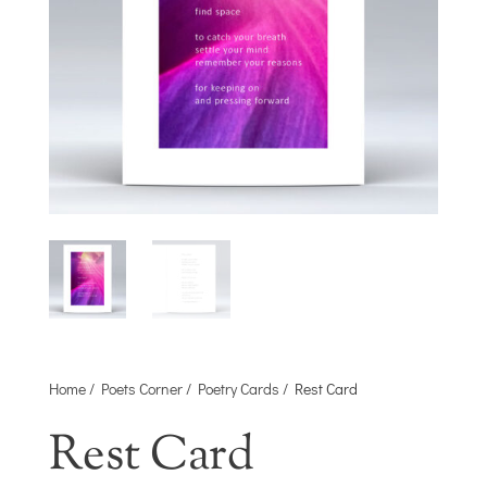
Home
/
Poets Corner
/
Poetry Cards
/ Rest Card
Rest Card