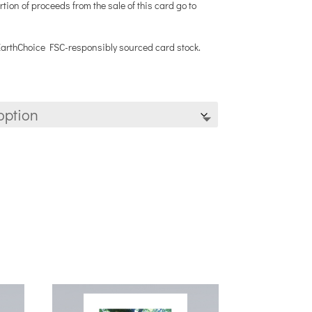
rtion of proceeds from the sale of this card go to
 EarthChoice FSC-responsibly sourced card stock.