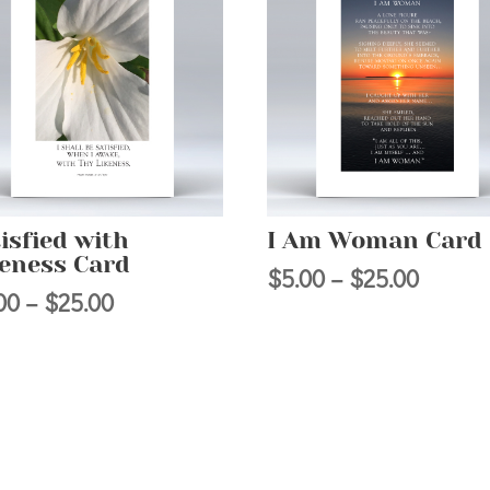
isfied with
I Am Woman Card
keness Card
Price
$
5.00
–
$
25.00
Price
00
–
$
25.00
range:
range:
$5.00
$5.00
throug
through
$25.00
$25.00