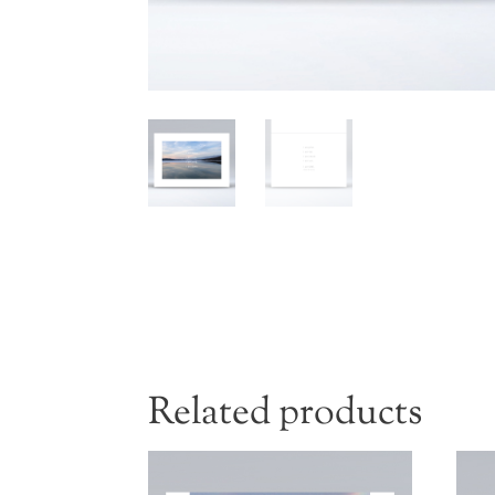
Related products