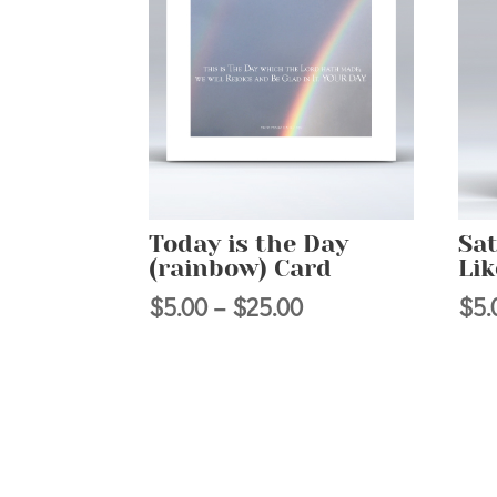
Today is the Day
Sat
(rainbow) Card
Li
Price
$
5.00
–
$
25.00
$
5.
range:
$5.00
through
$25.00