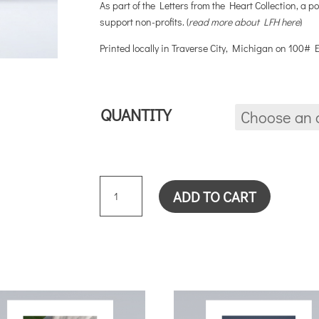
As part of the Letters from the Heart Collection, a po
support non-profits. (
read more about LFH here
)
Printed locally in Traverse City, Michigan on 100#
QUANTITY
ONE
ADD TO CART
CARD
QUANTITY