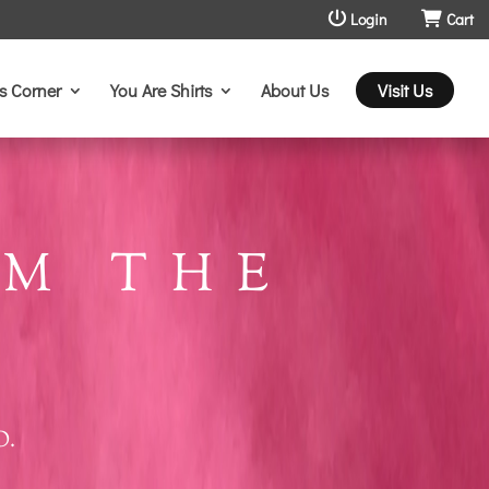
Login
Cart
s Corner
You Are Shirts
About Us
Visit Us
M THE
O.