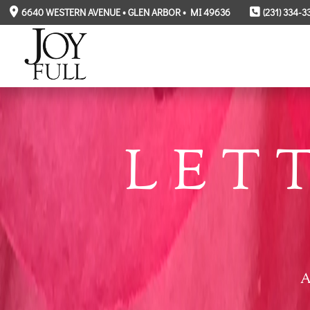
6640 WESTERN AVENUE • GLEN ARBOR • MI 49636
(231) 334-3
LET
A