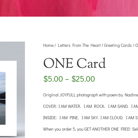
Home
/
Letters From The Heart
/
Greeting Cards
/ 
ONE Card
Price
$
5.00
–
$
25.00
range:
$5.00
Original JOYFULL photograph with poem by Nadine W
through
$25.00
COVER: I AM WATER. I AM ROCK. I AM SAND. I A
INSIDE: I AM PINE. I AM SKY. I AM CLOUD. I AM S
When you order 5, you GET ANOTHER ONE FREE! Select