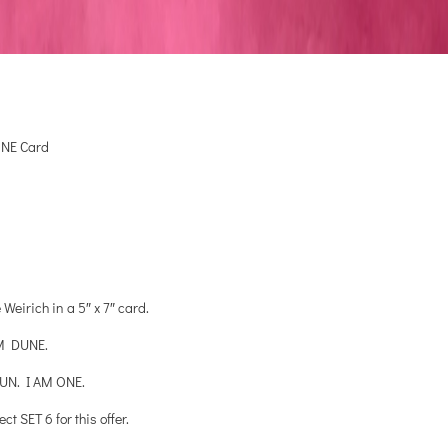
ONE Card
eirich in a 5″ x 7″ card.
M DUNE.
UN. I AM ONE.
 SET 6 for this offer.