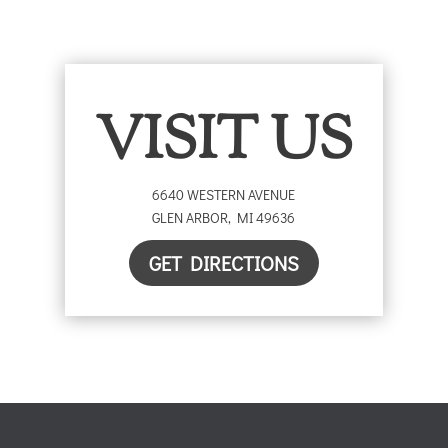
VISIT US
6640 WESTERN AVENUE
GLEN ARBOR
,
MI
49636
GET DIRECTIONS