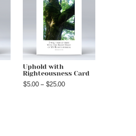
Uphold with
Righteousness Card
Price
$
5.00
–
$
25.00
range:
$5.00
h
through
$25.00