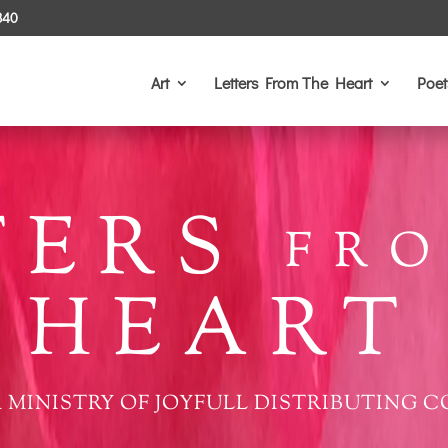
340
Art
Letters From The Heart
Poet
TERS
FRO
HEART
 MINISTRY OF JOYFULL DISTRIBUTING C