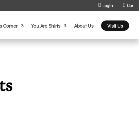
Login
Cart
s Corner
You Are Shirts
About Us
Visit Us
ts