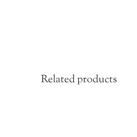
Related products