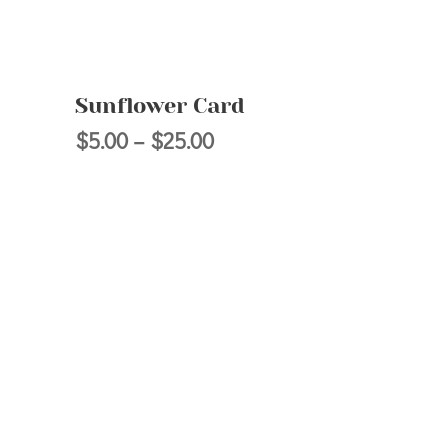
Sunflower Card
Price
$
5.00
–
$
25.00
range:
$5.00
h
through
$25.00