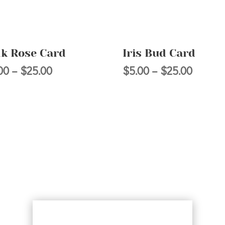
nk Rose Card
Iris Bud Card
Price
Price
00
–
$
25.00
$
5.00
–
$
25.00
range:
range:
$5.00
$5.00
through
throug
$25.00
$25.00