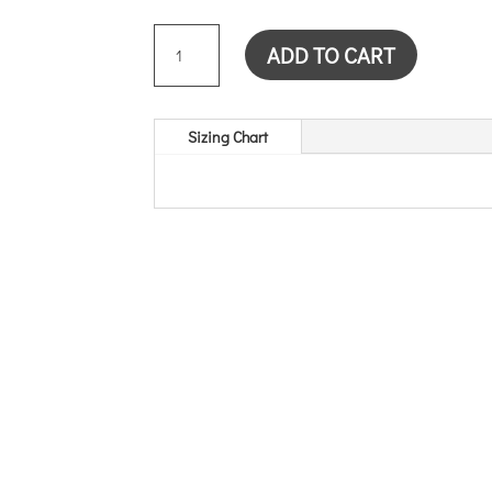
HOLLYHOCK
ADD TO CART
CARD
QUANTITY
Sizing Chart