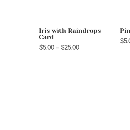
Iris with Raindrops
Pi
Card
$
5.
Price
$
5.00
–
$
25.00
range:
$5.00
through
$25.00