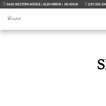
6640 WESTERN AVENUE • GLEN ARBOR • MI 49636
(231) 334-33
S