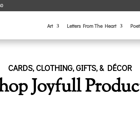
40
Art
Letters From The Heart
Poet
CARDS, CLOTHING, GIFTS, & DÉCOR
hop Joyfull Produc