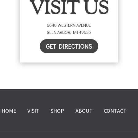
VISIT US
6640 WESTERN AVENUE
GLEN ARBOR
,
MI
49636
GET DIRECTIONS
HOME
VISIT
SHOP
ABOUT
CONTACT