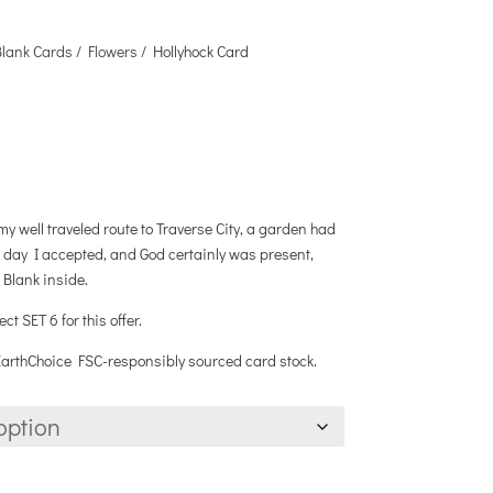
Blank Cards
/
Flowers
/ Hollyhock Card
y well traveled route to Traverse City, a garden had
e day I accepted, and God certainly was present,
 Blank inside.
 SET 6 for this offer.
 EarthChoice FSC-responsibly sourced card stock.