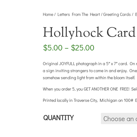
Home
/
Letters From The Heart
/
Greeting Cards
/
Hollyhock Card
Price
$
5.00
–
$
25.00
range:
$5.00
Original JOYFULL photograph in a 5″ x 7″ card. On m
through
a sign inviting strangers to come in and enjoy. On
$25.00
somehow sending light from within the bloom itself.
When you order 5, you GET ANOTHER ONE FREE! Select
Printed locally in Traverse City, Michigan on 100#
QUANTITY