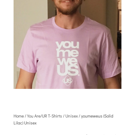
Home
/
You Are/UR T-Shirts
/
Unisex
/ youmeweus (Solid
Lilac) Unisex