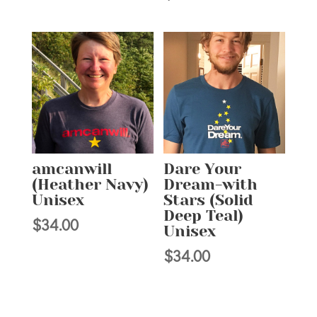
amcanwill
Dare Your
(Heather Navy)
Dream-with
Unisex
Stars (Solid
Deep Teal)
$
34.00
Unisex
$
34.00