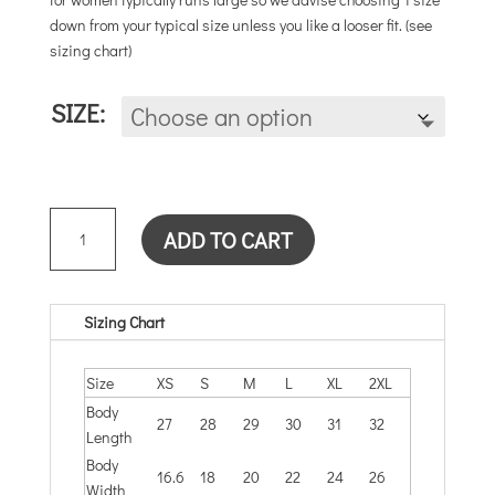
down from your typical size unless you like a looser fit. (see
sizing chart)
SIZE:
YOUMEWEUS
ADD TO CART
(SOLID
LILAC)
UNISEX
QUANTITY
Sizing Chart
Size
XS
S
M
L
XL
2XL
Body
27
28
29
30
31
32
Length
Body
16.6
18
20
22
24
26
Width