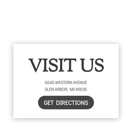
VISIT US
6640 WESTERN AVENUE
GLEN ARBOR
,
MI
49636
GET DIRECTIONS