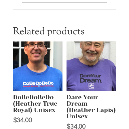
Related products
DoBeDoBeDo
Dare Your
(Heather True
Dream
Royal) Unisex
(Heather Lapis)
Unisex
$
34.00
$
34.00