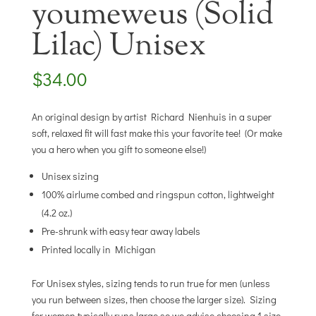
youmeweus (Solid
Lilac) Unisex
$
34.00
An original design by artist Richard Nienhuis in a super
soft, relaxed fit will fast make this your favorite tee! (Or make
you a hero when you gift to someone else!)
Unisex sizing
100% airlume combed and ringspun cotton, lightweight
(4.2 oz.)
Pre-shrunk with easy tear away labels
Printed locally in Michigan
For Unisex styles, sizing tends to run true for men (unless
you run between sizes, then choose the larger size). Sizing
for women typically runs large so we advise choosing 1 size