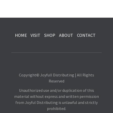
HOME
VISIT
SHOP
ABOUT
CONTACT
Copyright© Joyfull Distributing | All Rights
Reserved
Unauthorized use and/or duplication of this
material without express and written permission
from Joyful Distributing is unlawful and strictly
prohibited.