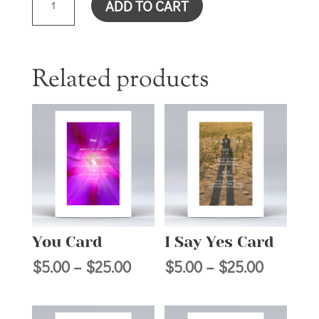
ADD TO CART
WITH
LIKENESS
CARD
QUANTITY
Related products
You Card
I Say Yes Card
Price
Price
$
5.00
–
$
25.00
$
5.00
–
$
25.00
range:
range:
$5.00
$5.00