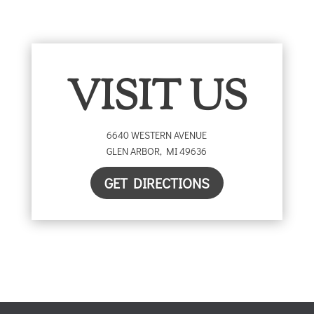
VISIT US
6640 WESTERN AVENUE
GLEN ARBOR
,
MI
49636
GET DIRECTIONS