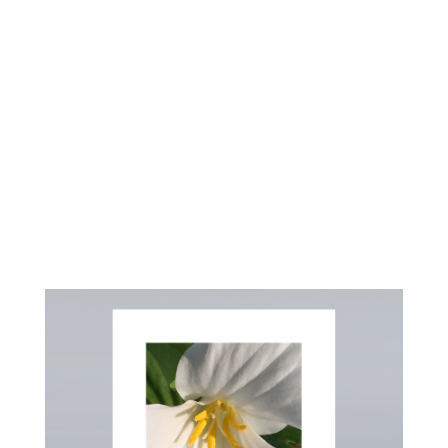
HEART
A MINISTRY OF JOYFULL DISTRIBUTING
CO.