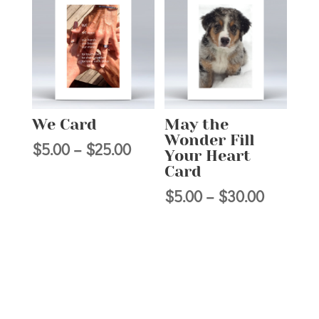
through
through
$25.00
$25.00
We Card
May the
Wonder Fill
Price
$
5.00
–
$
25.00
Your Heart
range:
Card
$5.00
Price
$
5.00
–
$
30.00
through
range:
$25.00
$5.00
through
$30.00