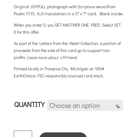
$5.00
Original JOYFULL photograph with Scripture verse (from
through
Psalm 17:15, KJV translation) in a 5″ x 7″ card. Blank inside.
$25.00
When you order 5, you GET ANOTHER ONE FREE! Select SET
6 for this offer.
As part of the Letters from the Heart Collection, a portion of
proceeds from the sale of this card go to support non-
profits. (
read more about LFH here
)
Printed locally in Traverse City, Michigan on 100#
EarthChoice FSC-responsibly sourced card stock.
QUANTITY
SATISFIED