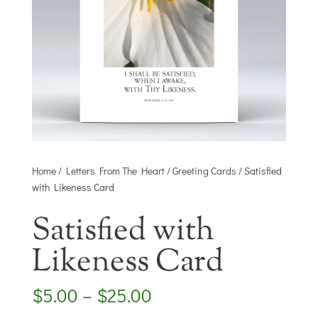
Home
/
Letters From The Heart
/
Greeting Cards
/ Satisfied
with Likeness Card
Satisfied with
Likeness Card
Price
$
5.00
–
$
25.00
range: